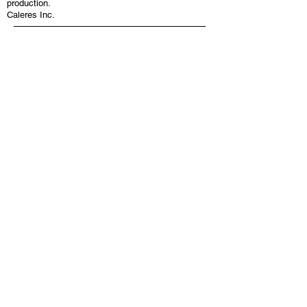
production.
Caleres Inc.