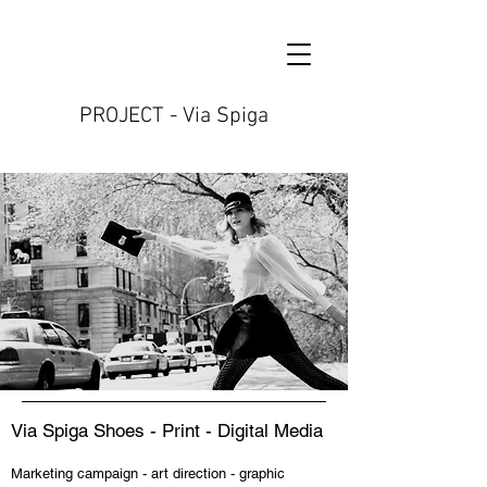
PROJECT - Via Spiga
Via Spiga Shoes - Print - Digital Media
Marketing campaign - art direction - graphic