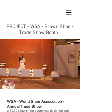
PROJECT - WSA - Brown Shoe -
Trade Show Booth
WSA - World Shoe Association -
Annual Trade Show
a 24,00 square foot booth was designed and