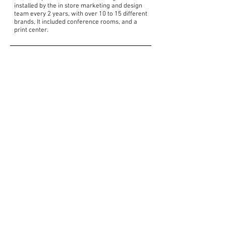
installed by the in store marketing and design
team every 2 years, with over 10 to 15 different
brands, It included conference rooms, and a
print center.