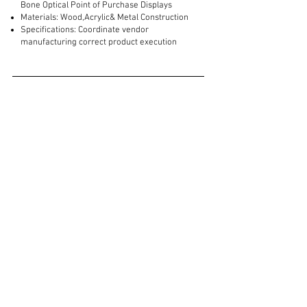
Bone Optical Point of Purchase Displays
Materials: Wood,Acrylic& Metal Construction
Specifications: Coordinate vendor
manufacturing correct product execution