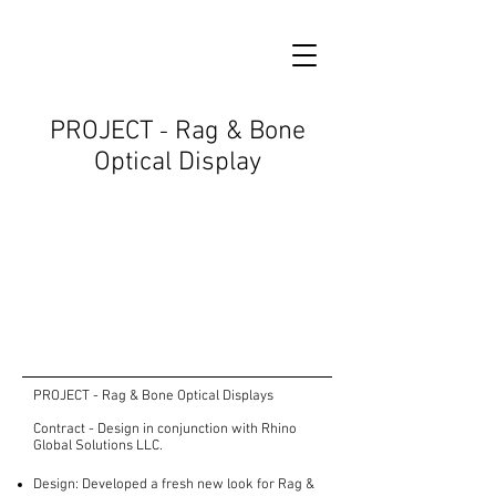
PROJECT
Rag & Bone
-
Optical Display
PROJECT - Rag & Bone Optical Displays
Contract - Design in conjunction with Rhino
Global Solutions LLC.
Design: Developed a fresh new look for Rag &